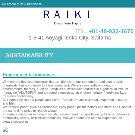
We dream of your happiness.
ＲＡＩＫＩ
Dream Your Happy
TEL.
+81-48-933-1670
1-5-41 Aoyagi, Soka City, Saitama
SUSTAINABILITY
Environmental initiatives
We strive to develop chemicals that are friendly to our customers, and also provide
chemicals that are friendly to the environment. We are constantly working on
environmental themes, such as SmutClean, which was featured in a general aluminum
magazine (ALUTOPIA) and attracted attention as an environmentally friendly surface
treatment technology.
Our company reuses plastic containers. Containers are collected, inspected, cleaned,
and filled.
We recycle paper such as cardboard, copy paper, plastic bottles and metal cans, and at
the same time strive to reduce waste.
To reduce customer workload, we also recommend transportation by lorry or delivery in
containers, drums, or flexible containers. We will conduct an on-site inspection, so
please contact us.