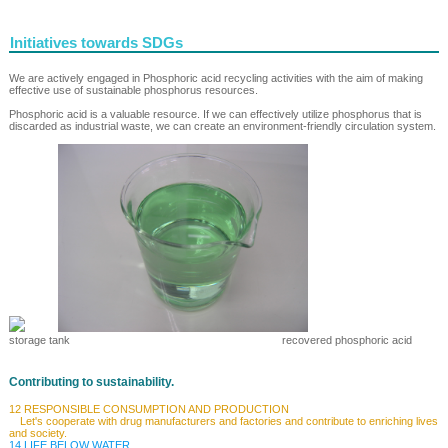
Initiatives towards SDGs
We are actively engaged in Phosphoric acid recycling activities with the aim of making
effective use of sustainable phosphorus resources.
Phosphoric acid is a valuable resource. If we can effectively utilize phosphorus that is
discarded as industrial waste, we can create an environment-friendly circulation system.
storage tank recovered phosphoric acid
Contributing to sustainability.
12 RESPONSIBLE CONSUMPTION AND PRODUCTION
Let's cooperate with drug manufacturers and factories and contribute to enriching lives
and society.
14 LIFE BELOW WATER