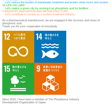
Let's reduce the burden of wastewater treatment and protect clean rivers and oceans.
15 LIFE ON LAND
Let's realize a green city by reviving it as phosphoric acid for fertilizer.
9 INDUSTRY,INNOVATION AND INFRASTRUCTURE
Let's contribute to society as a surface treatment industry.
As a pharmaceutical manufacturer, we are engaged in the recovery and reuse of
phosphoric acid.
Thank you for your cooperation of everybody.
Since 2010, I have been a member of The Phosphorus Industry
Development Organization of Japan.